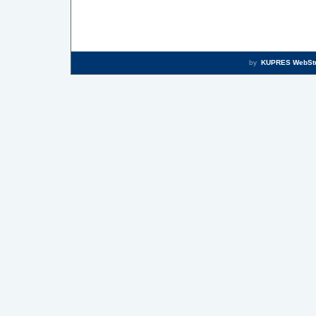
by
KUPRES WebSt