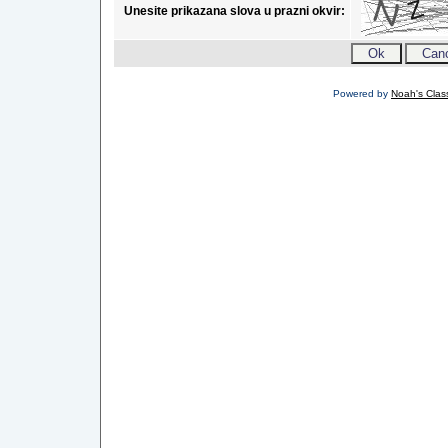
Unesite prikazana slova u prazni okvir:
Powered by
Noah's Class