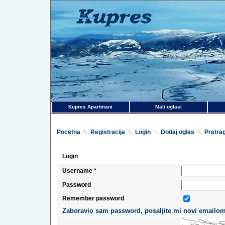
Kupres Apartmani
Mali oglasi
Pocetna
Registracija
Login
Dodaj oglas
Pretra
Login
Username *
Password
Remember password
Zaboravio sam password, posaljite mi novi emailom