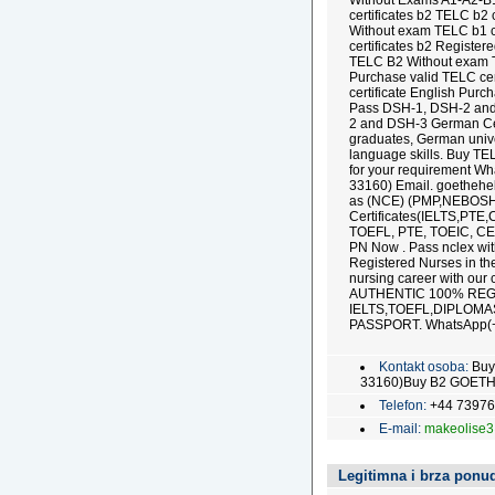
Without Exams A1-A2-B
certificates b2 TELC b2 
Without exam TELC b1 c
certificates b2 Register
TELC B2 Without exam T
Purchase valid TELC cer
certificate English Purc
Pass DSH-1, DSH-2 and 
2 and DSH-3 German Cert
graduates, German univer
language skills. Buy T
for your requirement 
33160) Email. goethehe
as (NCE) (PMP,NEBOSH
Certificates(IELTS,PTE
TOEFL, PTE, TOEIC, CE
PN Now . Pass nclex witho
Registered Nurses in the
nursing career with ou
AUTHENTIC 100% RE
IELTS,TOEFL,DIPLOM
PASSPORT. WhatsApp(+
Kontakt osoba:
Buy
33160)Buy B2 GOETHE z
Telefon:
+44 7397
E-mail:
makeolise
Legitimna i brza ponud