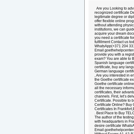
Are you Looking to adva
recognized certificate 
legitimate degree or dip
offer flexible online pr
without attending physi
institutions, we can gui
acquire your dream docu
you need a certificate f
fulfillment Contact us t
WhatsApp(+371 204 33
Email.goethehelpcenter
provide you with a regis
exam? You are able to Buy
Spanish language certifi
certificate, buy any lang
German language certifi
, Are you interested in 
the Goethe certificate e
Goethe certificate onlin
all the necessary inform
certificates, their adva
channels. First, let’s d
Certificate. Possible to
Certificate Online? Buy
Certificates In Frankfor
. Best Place to Buy TEL
The author of the testin
with headquarters in Fr
desire certificate Wha
Email.goethehelpcenter@