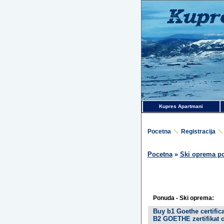
Kupres Apartmani
Pocetna
Registracija
Pocetna
»
Ski oprema p
Ponuda - Ski oprema:
Buy b1 Goethe certifi
B2 GOETHE zertifikat o