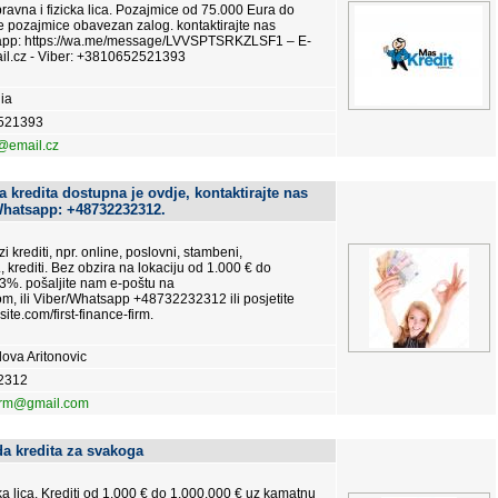
vna i fizicka lica. Pozajmice od 75.000 Eura do
e pozajmice obavezan zalog. kontaktirajte nas
tsapp: https://wa.me/message/LVVSPTSRKZLSF1 – E-
l.cz - Viber: +3810652521393
ia
521393
@email.cz
 kredita dostupna je ovdje, kontaktirajte nas
Whatsapp: +48732232312.
i krediti, npr. online, poslovni, stambeni,
., krediti. Bez obzira na lokaciju od 1.000 € do
3%. pošaljite nam e-poštu na
m, ili Viber/Whatsapp +48732232312 ili posjetite
site.com/first-finance-firm.
ova Aritonovic
2312
firm@gmail.com
a kredita za svakoga
čka lica. Krediti od 1.000 € do 1.000.000 € uz kamatnu