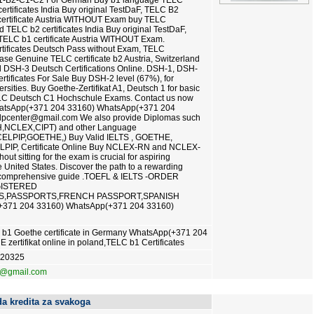
1-B2-C1-C2 For German Buy b1 language TELC
certificates India Buy original TestDaF, TELC B2
ertificate Austria WITHOUT Exam buy TELC
ed TELC b2 certificates India Buy original TestDaF,
ELC b1 certificate Austria WITHOUT Exam.
tificates Deutsch Pass without Exam, TELC
hase Genuine TELC certificate b2 Austria, Switzerland
DSH-3 Deutsch Certifications Online. DSH-1, DSH-
ificates For Sale Buy DSH-2 level (67%), for
sities. Buy Goethe-Zertifikat A1, Deutsch 1 for basic
ELC Deutsch C1 Hochschule Exams. Contact us now
WhatsApp(+371 204 33160) WhatsApp(+371 204
lpcenter@gmail.com We also provide Diplomas such
,NCLEX,CIPT) and other Language
,CELPIP,GOETHE,) Buy Valid IELTS , GOETHE,
LPIP, Certificate Online Buy NCLEX-RN and NCLEX-
ut sitting for the exam is crucial for aspiring
 United States. Discover the path to a rewarding
r comprehensive guide .TOEFL & IELTS -ORDER
GISTERED
AS,PASSPORTS,FRENCH PASSPORT,SPANISH
371 204 33160) WhatsApp(+371 204 33160)
 b1 Goethe certificate in Germany WhatsApp(+371 204
ertifikat online in poland,TELC b1 Certificates
620325
3@gmail.com
a kredita za svakoga