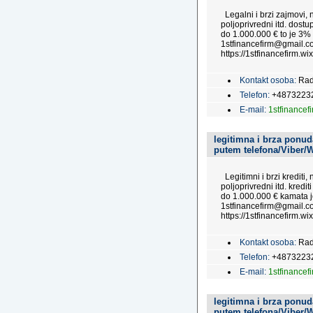
Legalni i brzi zajmovi, n
poljoprivredni itd. dost
do 1.000.000 € to je 3%
1stfinancefirm@gmail.co
https://1stfinancefirm.wix
Kontakt osoba:
Rad
Telefon:
+4873223
E-mail:
1stfinance
legitimna i brza ponuda
putem telefona/Viber/
Legitimni i brzi krediti,
poljoprivredni itd. kredi
do 1.000.000 € kamata j
1stfinancefirm@gmail.co
https://1stfinancefirm.wix
Kontakt osoba:
Rad
Telefon:
+4873223
E-mail:
1stfinance
legitimna i brza ponuda
putem telefona/Viber/