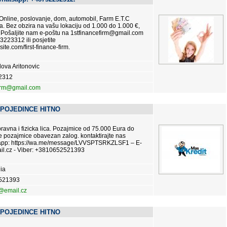
 Online, poslovanje, dom, automobil, Farm E.T.C
. Bez obzira na vašu lokaciju od 1.000 do 1.000 €,
 Pošaljite nam e-poštu na 1stfinancefirm@gmail.com
3223312 ili posjetite
site.com/first-finance-firm.
ova Aritonovic
2312
firm@gmail.com
 POJEDINCE HITNO
vna i fizicka lica. Pozajmice od 75.000 Eura do
e pozajmice obavezan zalog. kontaktirajte nas
tsapp: https://wa.me/message/LVVSPTSRKZLSF1 – E-
l.cz - Viber: +3810652521393
ia
521393
@email.cz
 POJEDINCE HITNO