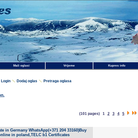
Mali oglasi
Vrijeme
Kupres info
Login
Dodaj oglas
Pretraga oglasa
on.
(101 pages)
1
2
3
4
5
cate in Germany WhatsApp(+371 204 33160)Buy
nline in poland,TELC b1 Certificates