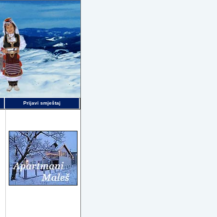
Prijavi smještaj