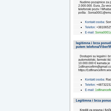
Nudimo pozajmice za pra
2.000.000. Eura, Za vec
telefonski poziv / Wha
pošta : Sonia0001@emai
Kontakt osoba:
Son
Telefon:
+3810652
E-mail:
Sonia0001
legitimna i brza ponuda
putem telefona/Viber/
Dostupni su legalni i brz
automobilski, farmski itd
10.000.000 € kamata je 
1stfinancefirm@gmail.co
https://1stfinancefirm.wix
Kontakt osoba:
Rad
Telefon:
+4873223
E-mail:
1stfinance
Legitimna i brza ponud
Krediti za pravna i fizi