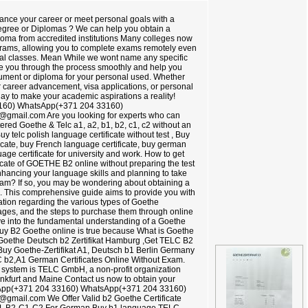
nce your career or meet personal goals with a
Degree or Diplomas ? We can help you obtain a
loma from accredited institutions Many colleges now
ograms, allowing you to complete exams remotely even
cal classes. Mean While we wont name any specific
de you through the process smoothly and help you
ment or diploma for your personal used. Whether
or career advancement, visa applications, or personal
oday to make your academic aspirations a reality!
160) WhatsApp(+371 204 33160)
@gmail.com Are you looking for experts who can
tered Goethe & Telc a1, a2, b1, b2, c1, c2 without an
 telc polish language certificate without test , Buy
cate, buy French language certificate, buy german
uage certificate for university and work. How to get
cate of GOETHE B2 online without preparing the test
enhancing your language skills and planning to take
xam? If so, you may be wondering about obtaining a
e. This comprehensive guide aims to provide you with
ation regarding the various types of Goethe
ntages, and the steps to purchase them through online
elve into the fundamental understanding of a Goethe
 buy B2 Goethe online is true because What is Goethe
 Goethe Deutsch b2 Zertifikat Hamburg ,Get TELC B2
t,Buy Goethe-Zertifikat A1, Deutsch b1 Berlin Germany
C b2,A1 German Certificates Online Without Exam.
g system is TELC GmbH, a non-profit organization
ankfurt and Maine Contact us now to obtain your
tsApp(+371 204 33160) WhatsApp(+371 204 33160)
gmail.com We Offer Valid b2 Goethe Certificate