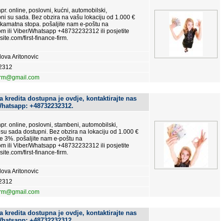
pr. online, poslovni, kućni, automobilski,
upni su sada. Bez obzira na vašu lokaciju od 1.000 €
 kamatna stopa. pošaljite nam e-poštu na
m ili Viber/Whatsapp +48732232312 ili posjetite
site.com/first-finance-firm.
ova Aritonovic
2312
firm@gmail.com
 kredita dostupna je ovdje, kontaktirajte nas
Whatsapp: +48732232312.
 npr. online, poslovni, stambeni, automobilski,
ti su sada dostupni. Bez obzira na lokaciju od 1.000 €
e 3%. pošaljite nam e-poštu na
m ili Viber/Whatsapp +48732232312 ili posjetite
site.com/first-finance-firm.
ova Aritonovic
2312
firm@gmail.com
 kredita dostupna je ovdje, kontaktirajte nas
Whatsapp: +48732232312.