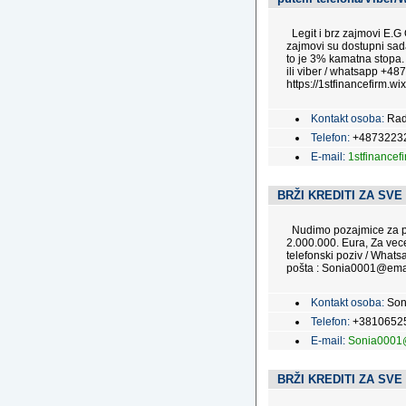
Legit i brz zajmovi E.G
zajmovi su dostupni sada
to je 3% kamatna stopa.
ili viber / whatsapp +487
https://1stfinancefirm.wix
Kontakt osoba:
Rad
Telefon:
+4873223
E-mail:
1stfinance
BRŽI KREDITI ZA SVE
Nudimo pozajmice za pra
2.000.000. Eura, Za vec
telefonski poziv / Wha
pošta : Sonia0001@emai
Kontakt osoba:
Son
Telefon:
+3810652
E-mail:
Sonia0001
BRŽI KREDITI ZA SVE