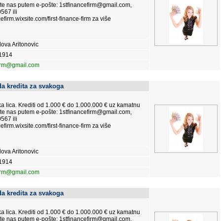
jte nas putem e-pošte: 1stfinancefirm@gmail.com,
567 ili
cefirm.wixsite.com/first-finance-firm za više
ova Aritonovic
1914
firm@gmail.com
a kredita za svakoga
čka lica. Krediti od 1.000 € do 1.000.000 € uz kamatnu
jte nas putem e-pošte: 1stfinancefirm@gmail.com,
567 ili
cefirm.wixsite.com/first-finance-firm za više
ova Aritonovic
1914
firm@gmail.com
a kredita za svakoga
čka lica. Krediti od 1.000 € do 1.000.000 € uz kamatnu
jte nas putem e-pošte: 1stfinancefirm@gmail.com,