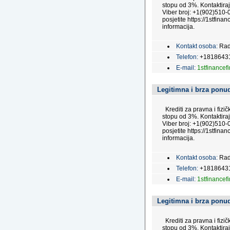
stopu od 3%. Kontaktira
Viber broj: +1(902)510-0
posjetite https://1stfinan
informacija.
Kontakt osoba:
Rad
Telefon:
+1818643
E-mail:
1stfinance
Legitimna i brza ponud
Krediti za pravna i fizi
stopu od 3%. Kontaktira
Viber broj: +1(902)510-0
posjetite https://1stfinan
informacija.
Kontakt osoba:
Rad
Telefon:
+1818643
E-mail:
1stfinance
Legitimna i brza ponud
Krediti za pravna i fizi
stopu od 3%. Kontaktira