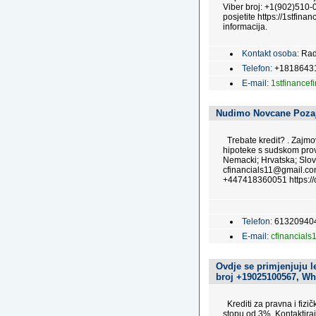
Viber broj: +1(902)510-0
posjetite https://1stfinan
informacija.
Kontakt osoba:
Rad
Telefon:
+1818643
E-mail:
1stfinance
Nudimo Novcane Poza
Trebate kredit? . Zajmo
hipoteke s sudskom prov
Nemacki; Hrvatska; Slov
cfinancials11@gmail.c
+447418360051 https://c
Telefon:
61320940
E-mail:
cfinancial
Ovdje se primjenjuju l
broj +19025100567, Wh
Krediti za pravna i fizi
stopu od 3%. Kontaktira