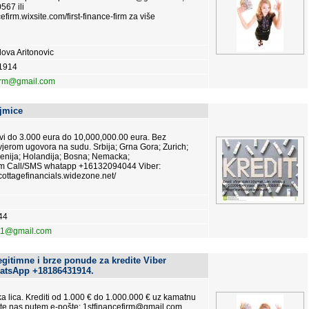
567 ili
cefirm.wixsite.com/first-finance-firm za više
ova Aritonovic
1914
firm@gmail.com
jmice
vi do 3.000 eura do 10,000,000.00 eura. Bez
jerom ugovora na sudu. Srbija; Grna Gora; Zurich;
enija; Holandija; Bosna; Nemacka;
om Call/SMS whatapp +16132094044 Viber:
ottagefinancials.widezone.net/
44
s11@gmail.com
egitimne i brze ponude za kredite Viber
atsApp +18186431914.
čka lica. Krediti od 1.000 € do 1.000.000 € uz kamatnu
jte nas putem e-pošte: 1stfinancefirm@gmail.com,